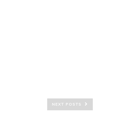
NEXT POSTS