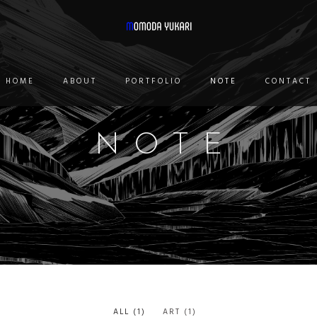
HOME
ABOUT
PORTFOLIO
NOTE
CONTACT
NOTE
ALL
(1)
ART
(1)