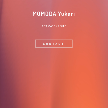
MOMODA Yukari
ART WORKS SITE
CONTACT